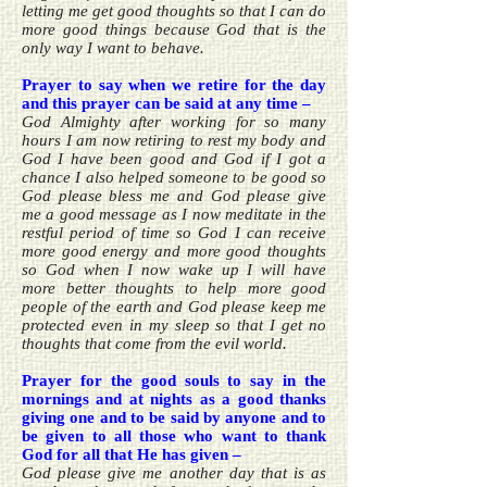
letting me get good thoughts so that I can do
more good things because God that is the
only way I want to behave.
Prayer to say when we retire for the day
and this prayer can be said at any time –
God Almighty after working for so many
hours I am now retiring to rest my body and
God I have been good and God if I got a
chance I also helped someone to be good so
God please bless me and God please give
me a good message as I now meditate in the
restful period of time so God I can receive
more good energy and more good thoughts
so God when I now wake up I will have
more better thoughts to help more good
people of the earth and God please keep me
protected even in my sleep so that I get no
thoughts that come from the evil world.
Prayer for the good souls to say in the
mornings and at nights as a good thanks
giving one and to be said by anyone and to
be given to all those who want to thank
God for all that He has given –
God please give me another day that is as