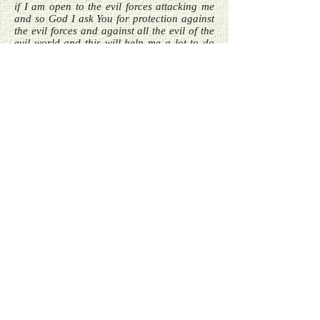
if I am open to the evil forces attacking me
and so God I ask You for protection against
the evil forces and against all the evil of the
evil world and this will help me a lot to do
better and to give good vibrations and also
to be able to get closer to You.
Prayer for all people on earth only to pray
after dark –
Please help me good God Almighty to pray
good prayers now that the sun is away so
that no evil sources go and get inside me.
Prayer –
My dear God Almighty please give me a
good way of thanking Your angels whenever
I receive a good help from them and God I
do make it a point to always thank them but
God what I am asking for is a way to be
thankful to them and for a way to thank
them because my dear God I am being
helped so much at every step of my way that
I sometimes do not even realise that a good
thing happened only because I was helped
and God sometimes even the very small help
is not noticed by me even though I am