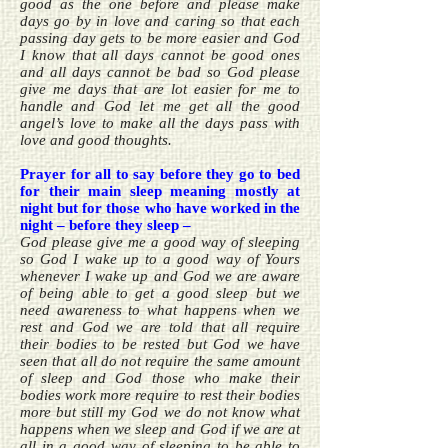
good as the one before and please make
days go by in love and caring so that each
passing day gets to be more easier and God
I know that all days cannot be good ones
and all days cannot be bad so God please
give me days that are lot easier for me to
handle and God let me get all the good
angel’s love to make all the days pass with
love and good thoughts.
Prayer for all to say before they go to bed
for their main sleep meaning mostly at
night but for those who have worked in the
night – before they sleep –
God please give me a good way of sleeping
so God I wake up to a good way of Yours
whenever I wake up and God we are aware
of being able to get a good sleep but we
need awareness to what happens when we
rest and God we are told that all require
their bodies to be rested but God we have
seen that all do not require the same amount
of sleep and God those who make their
bodies work more require to rest their bodies
more but still my God we do not know what
happens when we sleep and God if we are at
all in a good way of sleeping to be able to