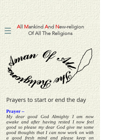
A
ll
M
ankind
A
nd
N
ew-religion
Of All The Religions
Prayers to start or end the day
Prayer –
My dear good God Almighty I am now
awake and after having rested I now feel
good so please my dear God give me some
good thoughts that I can now work on with
a good fresh mind and please keep on