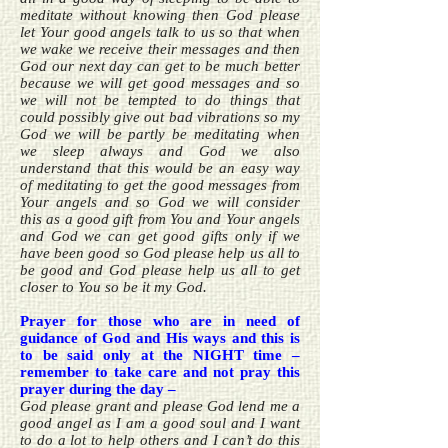
meditate without knowing then God please
let Your good angels talk to us so that when
we wake we receive their messages and then
God our next day can get to be much better
because we will get good messages and so
we will not be tempted to do things that
could possibly give out bad vibrations so my
God we will be partly be meditating when
we sleep always and God we also
understand that this would be an easy way
of meditating to get the good messages from
Your angels and so God we will consider
this as a good gift from You and Your angels
and God we can get good gifts only if we
have been good so God please help us all to
be good and God please help us all to get
closer to You so be it my God.
Prayer for those who are in need of
guidance of God and His ways and this is
to be said only at the NIGHT time –
remember to take care and not pray this
prayer during the day –
God please grant and please God lend me a
good angel as I am a good soul and I want
to do a lot to help others and I can’t do this